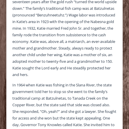
seventeen years after the gold rush “turned the world upside
down.” The family’s traditional fish camp was at Batzulnetas
(pronounced “Benzuhneetuhz.”) Wage labor was introduced
in Katie’s area in 1923 with the opening of the Nabesna gold
mine. In 1932, Katie married Fred John Sr. and together, the
family rode the transition from subsistence to the cash
economy. Katie was, above all, a matriarch, an ever-available
mother and grandmother. Steady, always ready to protect
another child under her wing, Katie was a mother of six, an
adopted mother to twenty-five and a grandmother to 150.
Katie sought the Lord early and He steadily protected her
and hers.
In 1964 when Katie was fishing in the Slana River, the state
government told her to stop so she went to the family’s
traditional camp at Batzulnetas, to Tanada Creek on the
Copper River, but the state said that side was closed also.
She responded, “Oh, yeah?” and she got a lawyer. She fought
for access and she won but the state kept appealing. One
day, Governor Tony Knowles called Katie. She invited him to