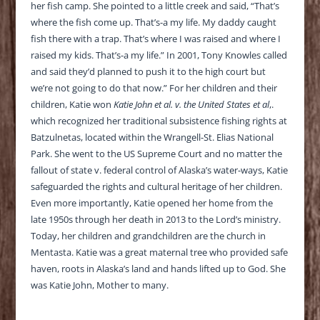
her fish camp. She pointed to a little creek and said, “That’s
where the fish come up. That’s-a my life. My daddy caught
fish there with a trap. That’s where I was raised and where I
raised my kids. That’s-a my life.” In 2001, Tony Knowles called
and said they’d planned to push it to the high court but
we’re not going to do that now.” For her children and their
children, Katie won
Katie John et al. v. the United States et al
,.
which recognized her traditional subsistence fishing rights at
Batzulnetas, located within the Wrangell-St. Elias National
Park. She went to the US Supreme Court and no matter the
fallout of state v. federal control of Alaska’s water-ways, Katie
safeguarded the rights and cultural heritage of her children.
Even more importantly, Katie opened her home from the
late 1950s through her death in 2013 to the Lord’s ministry.
Today, her children and grandchildren are the church in
Mentasta. Katie was a great maternal tree who provided safe
haven, roots in Alaska’s land and hands lifted up to God. She
was Katie John, Mother to many.