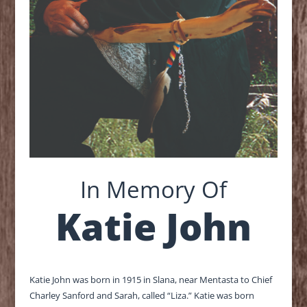
In Memory Of
Katie John
Katie John was born in 1915 in Slana, near Mentasta to Chief
Charley Sanford and Sarah, called “Liza.” Katie was born