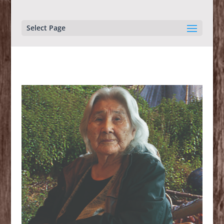
Select Page