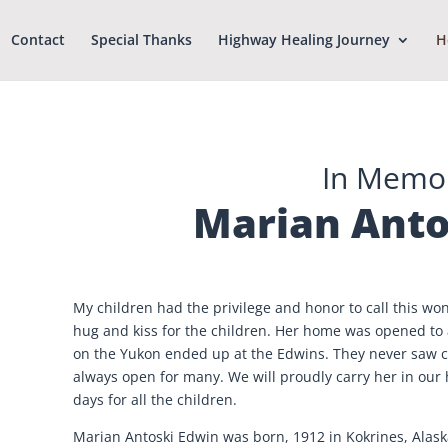
Contact
Special Thanks
Highway Healing Journey
H
In Memo
Marian Anto
My children had the privilege and honor to call this 
hug and kiss for the children. Her home was opened to a
on the Yukon ended up at the Edwins. They never saw c
always open for many. We will proudly carry her in our
days for all the children.
Marian Antoski Edwin was born, 1912 in Kokrines, Alask