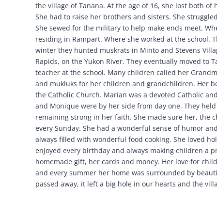
the village of Tanana. At the age of 16, she lost both of
She had to raise her brothers and sisters. She struggl
She sewed for the military to help make ends meet. Wh
residing in Rampart. Where she worked at the school. Th
winter they hunted muskrats in Minto and Stevens Villa
Rapids, on the Yukon River. They eventually moved to 
teacher at the school. Many children called her Grand
and mukluks for her children and grandchildren. Her b
the Catholic Church. Marian was a devoted Catholic and
and Monique were by her side from day one. They held 
remaining strong in her faith. She made sure her, the 
every Sunday. She had a wonderful sense of humor and
always filled with wonderful food cooking. She loved h
enjoyed every birthday and always making children a pri
homemade gift, her cards and money. Her love for chil
and every summer her home was surrounded by beautif
passed away, it left a big hole in our hearts and the vill