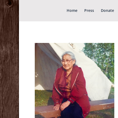
Home
Press
Donate