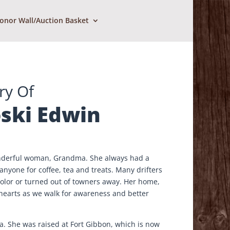
onor Wall/Auction Basket
ry Of
ski Edwin
wonderful woman, Grandma. She always had a
nyone for coffee, tea and treats. Many drifters
olor or turned out of towners away. Her home,
 hearts as we walk for awareness and better
a. She was raised at Fort Gibbon, which is now