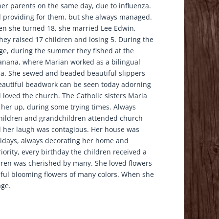
 her parents on the same day, due to influenza.
ed providing for them, but she always managed.
en she turned 18, she married Lee Edwin,
ey raised 17 children and losing 5. During the
ge, during the summer they fished at the
Tanana, where Marian worked as a bilingual
ma. She sewed and beaded beautiful slippers
eautiful beadwork can be seen today adorning
 loved the church. The Catholic sisters Maria
her up, during some trying times. Always
children and grandchildren attended church
 her laugh was contagious. Her house was
olidays, always decorating her home and
ority, every birthday the children received a
dren was cherished by many. She loved flowers
ul blooming flowers of many colors. When she
age.