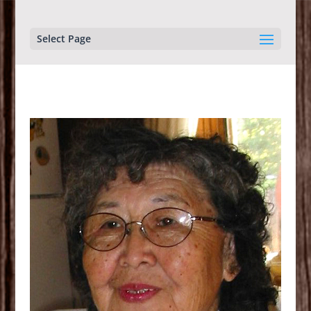
Select Page