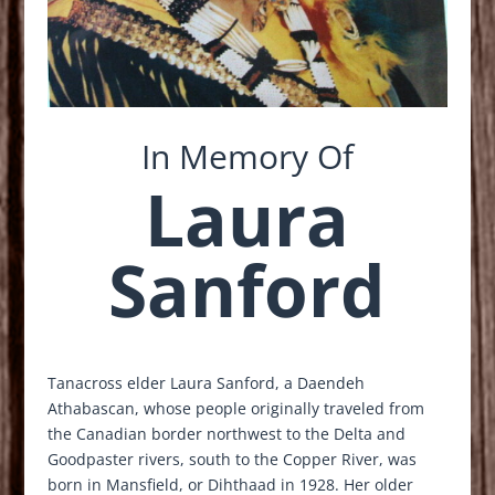
In Memory Of
Laura
Sanford
Tanacross elder Laura Sanford, a
Daendeh
Athabascan, whose people originally traveled from
the Canadian border northwest to the Delta and
Goodpaster rivers, south to the Copper River, was
born in Mansfield, or Dihthaad
in 1928. Her older