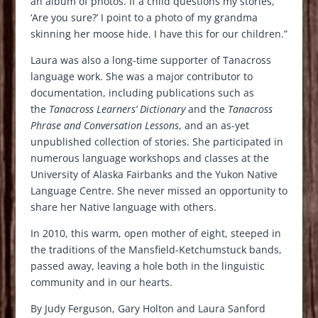
an album of photos. If a child questions my stories,
‘Are you sure?’ I point to a photo of my grandma
skinning her moose hide. I have this for our children.”
Laura was also a long-time supporter of Tanacross
language work. She was a major contributor to
documentation, including publications such as
the
Tanacross Learners’ Dictionary
and the
Tanacross
Phrase and Conversation Lessons
, and an as-yet
unpublished collection of stories. She participated in
numerous language workshops and classes at the
University of Alaska Fairbanks and the Yukon Native
Language Centre. She never missed an opportunity to
share her Native language with others.
In 2010, this warm, open mother of eight, steeped in
the traditions of the Mansfield-Ketchumstuck bands,
passed away, leaving a hole both in the linguistic
community and in our hearts.
By Judy Ferguson, Gary Holton and Laura Sanford