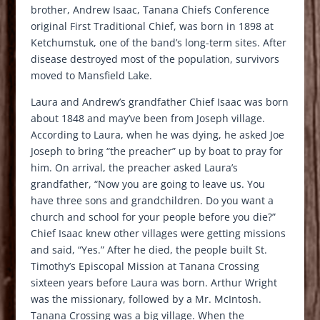
brother, Andrew Isaac, Tanana Chiefs Conference
original First Traditional Chief, was born in 1898 at
Ketchumstuk, one of the band’s long-term sites. After
disease destroyed most of the population, survivors
moved to Mansfield Lake.
Laura and Andrew’s grandfather Chief Isaac was born
about 1848 and may’ve been from Joseph village.
According to Laura, when he was dying, he asked Joe
Joseph to bring “the preacher” up by boat to pray for
him. On arrival, the preacher asked Laura’s
grandfather, “Now you are going to leave us. You
have three sons and grandchildren. Do you want a
church and school for your people before you die?”
Chief Isaac knew other villages were getting missions
and said, “Yes.” After he died, the people built St.
Timothy’s Episcopal Mission at Tanana Crossing
sixteen years before Laura was born. Arthur Wright
was the missionary, followed by a Mr. McIntosh.
Tanana Crossing was a big village. When the