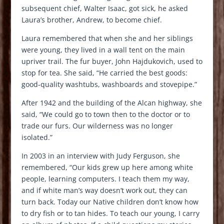
subsequent chief, Walter Isaac, got sick, he asked
Laura’s brother, Andrew, to become chief.
Laura remembered that when she and her siblings
were young, they lived in a wall tent on the main
upriver trail. The fur buyer, John Hajdukovich, used to
stop for tea. She said, “He carried the best goods:
good-quality washtubs, washboards and stovepipe.”
After 1942 and the building of the Alcan highway, she
said, “We could go to town then to the doctor or to
trade our furs. Our wilderness was no longer
isolated.”
In 2003 in an interview with Judy Ferguson, she
remembered, “Our kids grew up here among white
people, learning computers. I teach them my way,
and if white man’s way doesn’t work out, they can
turn back. Today our Native children don’t know how
to dry fish or to tan hides. To teach our young, I carry